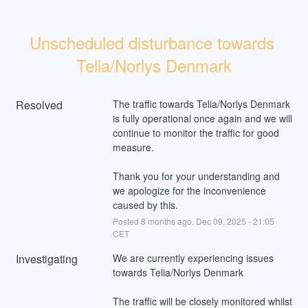
Unscheduled disturbance towards 
Telia/Norlys Denmark
Resolved
The traffic towards Telia/Norlys Denmark 
is fully operational once again and we will 
continue to monitor the traffic for good 
measure.
Thank you for your understanding and 
we apologize for the inconvenience 
caused by this.
Posted
8
months ago.
Dec
09
,
2025
-
21:05
CET
Investigating
We are currently experiencing issues 
towards Telia/Norlys Denmark
The traffic will be closely monitored whilst 