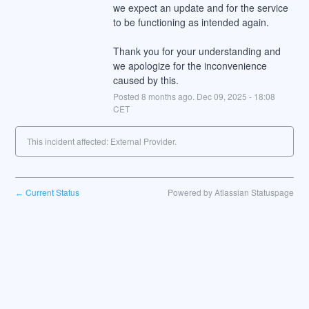
we expect an update and for the service 
to be functioning as intended again.
Thank you for your understanding and 
we apologize for the inconvenience 
caused by this.
Posted
8
months ago.
Dec
09
,
2025
-
18:08
CET
This incident affected: External Provider.
Current Status
Powered by Atlassian Statuspage
←