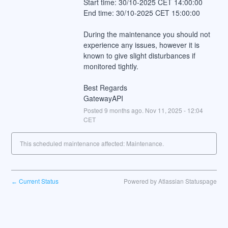
Start time: 30/10-2025 CET 14:00:00
End time: 30/10-2025 CET 15:00:00
During the maintenance you should not 
experience any issues, however it is 
known to give slight disturbances if 
monitored tightly.
Best Regards
GatewayAPI
Posted
9
months ago.
Nov
11
,
2025
-
12:04
CET
This scheduled maintenance affected: Maintenance.
Current Status
Powered by Atlassian Statuspage
←