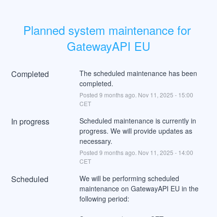
Planned system maintenance for 
GatewayAPI EU
Completed
The scheduled maintenance has been 
completed.
Posted
9
months ago.
Nov
11
,
2025
-
15:00
CET
In progress
Scheduled maintenance is currently in 
progress. We will provide updates as 
necessary.
Posted
9
months ago.
Nov
11
,
2025
-
14:00
CET
Scheduled
We will be performing scheduled 
maintenance on GatewayAPI EU in the 
following period: