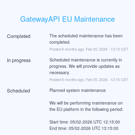
GatewayAPI EU Maintenance
Completed
The scheduled maintenance has been 
completed.
Posted
6
months ago.
Feb
05
,
2026
-
13:15
CET
In progress
Scheduled maintenance is currently in 
progress. We will provide updates as 
necessary.
Posted
6
months ago.
Feb
05
,
2026
-
12:15
CET
Scheduled
Planned system maintenance
We will be performing maintenance on 
the EU platform in the following period:
Start time: 05/02-2026 UTC 12:15:00
End time: 05/02-2026 UTC 13:15:00