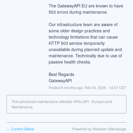
The GatewayAPI EU are known to have 
503 errors during maintenance
Our infrastructure team are aware of 
some older design practices and 
technology limitations that can cause 
HTTP 503 service temporarily 
unavailable during planned update and 
maintenance. Technically due to use of 
passive health checks.
Best Regards
GatewayAPI
Posted
6
months ago.
Feb
04
,
2026
-
14:07
CET
This scheduled maintenance affected: APIs (API - Europe) and
Maintenance.
Current Status
Powered by Atlassian Statuspage
←